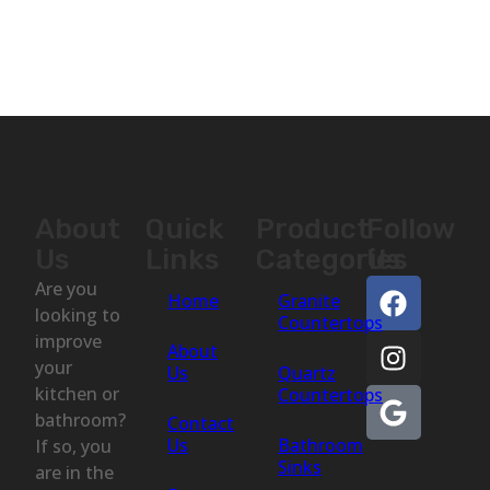
About
Quick
Product
Follow
Us
Links
Categories
Us
Are you
Home
Granite
looking to
Countertops
improve
About
your
Us
Quartz
kitchen or
Countertops
bathroom?
Contact
Us
Bathroom
If so, you
Sinks
are in the