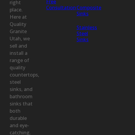
Free
right
Consultation
Composite
place.
Sinks
Here at
Quality
Stainless
Granite
Steel
Utah, we
Sinks
sell and
install a
range of
quality
countertops,
steel
sinks, and
bathroom
sinks that
both
durable
and eye-
catching.