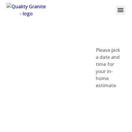
Countertop M
Book Your Fr
Call: (385) 209-9010
Salt Lake
Please pick
a date and
County
time for
your in-
Appointment
home
estimate.