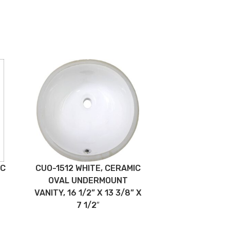
IC
CUO-1512 WHITE, CERAMIC
OVAL UNDERMOUNT
VANITY, 16 1/2” X 13 3/8” X
7 1/2″