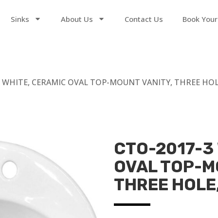
Sinks
About Us
Contact Us
Book Your
 WHITE, CERAMIC OVAL TOP-MOUNT VANITY, THREE HOLE, 
CTO-2017-3
OVAL TOP-M
THREE HOLE, 