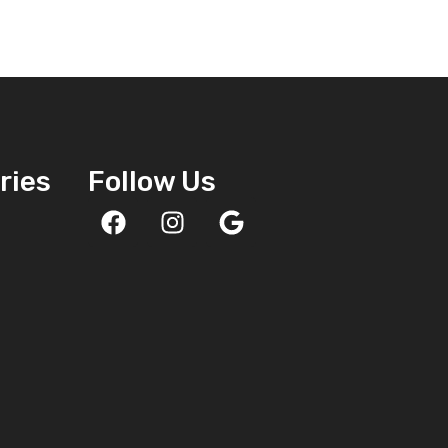
ries
Follow Us