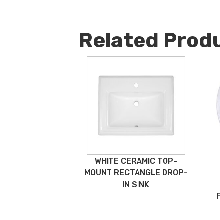
Related Prod
WHITE CERAMIC TOP-
MOUNT RECTANGLE DROP-
IN SINK