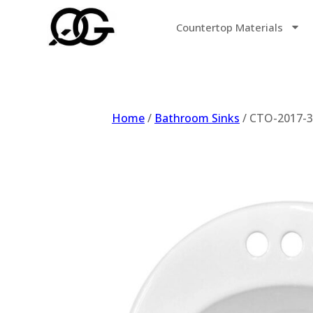
Countertop Materials
Home
/
Bathroom Sinks
/ CTO-2017-3