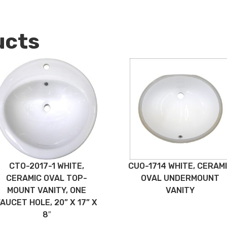
ucts
CTO-2017-1 WHITE,
CUO-1714 WHITE, CERAM
CERAMIC OVAL TOP-
OVAL UNDERMOUNT
MOUNT VANITY, ONE
VANITY
FAUCET HOLE, 20” X 17” X
8″