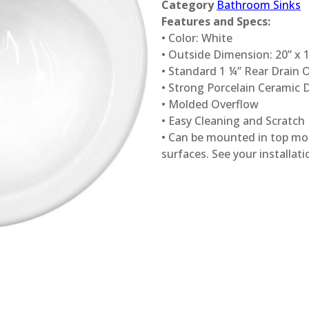
Category
Bathroom Sinks
Features and Specs:
• Color: White
• Outside Dimension: 20” x 1
• Standard 1 ¼” Rear Drain 
• Strong Porcelain Ceramic 
• Molded Overflow
• Easy Cleaning and Scratch
• Can be mounted in top mo
surfaces. See your installatio