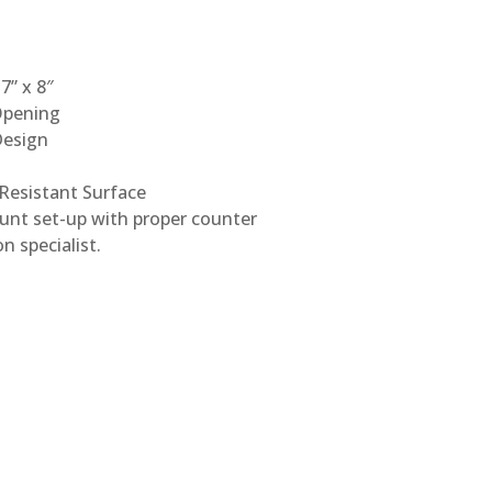
7” x 8″
Opening
Design
 Resistant Surface
unt set-up with proper counter
n specialist.