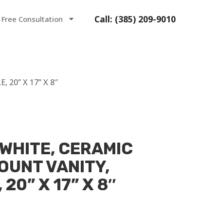
Call: (385) 209-9010
 Free Consultation
20” X 17” X 8″
 WHITE, CERAMIC
OUNT VANITY,
20” X 17” X 8″