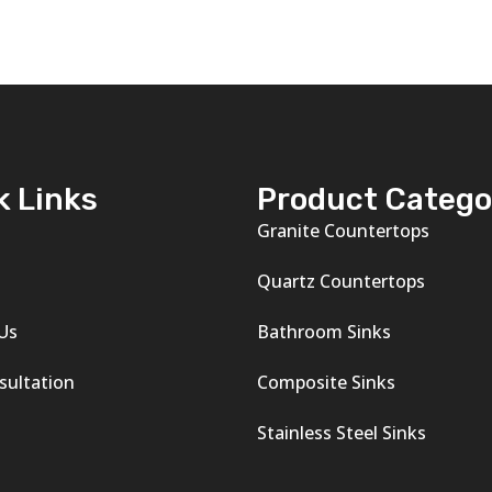
k Links
Product Catego
Granite Countertops
s
Quartz Countertops
Us
Bathroom Sinks
sultation
Composite Sinks
Stainless Steel Sinks