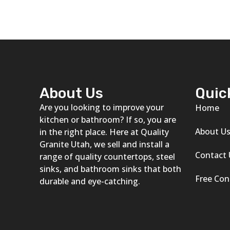
About Us
Quic
Are you looking to improve your
Home
kitchen or bathroom? If so, you are
About U
in the right place. Here at Quality
Granite Utah, we sell and install a
Contact 
range of quality countertops, steel
sinks, and bathroom sinks that both
Free Con
durable and eye-catching.