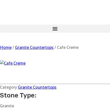
Home
/
Granite Countertops
/ Cafe Creme
Cafe Creme
Category
Granite Countertops
Stone Type:
Granite