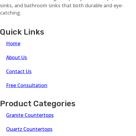
sinks, and bathroom sinks that both durable and eye-
catching.
Quick Links
Home
About Us
Contact Us
Free Consultation
Product Categories
Granite Countertops
Quartz Countertops