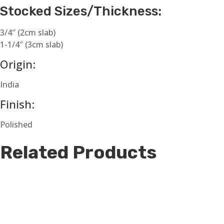
Stocked Sizes/Thickness:
3/4″ (2cm slab)
1-1/4″ (3cm slab)
Origin:
India
Finish:
Polished
Related Products