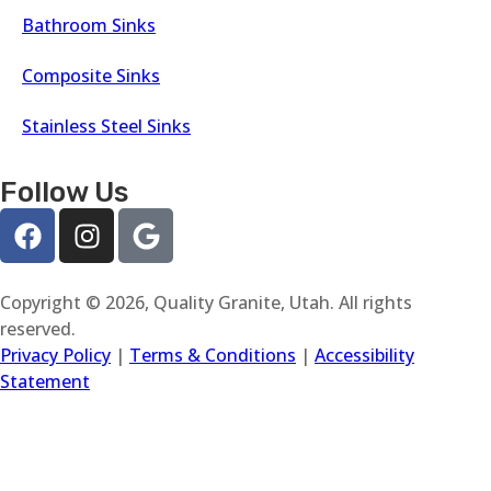
Bathroom Sinks
Composite Sinks
Stainless Steel Sinks
Follow Us
Copyright © 2026, Quality Granite, Utah. All rights
reserved.
Privacy Policy
|
Terms & Conditions
|
Accessibility
Statement