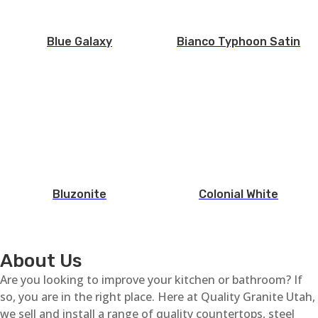
Blue Galaxy
Bianco Typhoon Satin
Bluzonite
Colonial White
About Us
Are you looking to improve your kitchen or bathroom? If
so, you are in the right place. Here at Quality Granite Utah,
we sell and install a range of quality countertops, steel