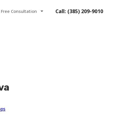
Call: (385) 209-9010
 Free Consultation
va
ops