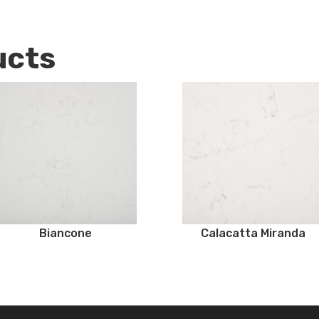
ucts
Biancone
Calacatta Miranda