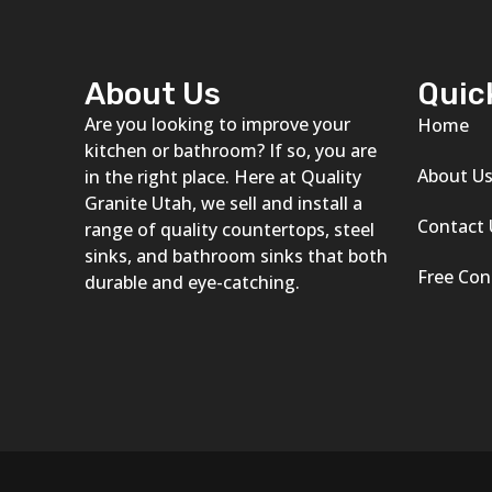
About Us
Quic
Are you looking to improve your
Home
kitchen or bathroom? If so, you are
About U
in the right place. Here at Quality
Granite Utah, we sell and install a
Contact 
range of quality countertops, steel
sinks, and bathroom sinks that both
Free Con
durable and eye-catching.