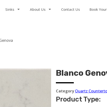
Sinks
About Us
Contact Us
Book Your
 Genova
Blanco Geno
Category
Quartz Countert
Product Type: