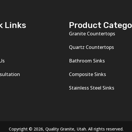
k Links
Product Catego
Granite Countertops
s
Quartz Countertops
Us
Bathroom Sinks
sultation
Composite Sinks
Stainless Steel Sinks
Copyright © 2026, Quality Granite, Utah. All rights reserved.