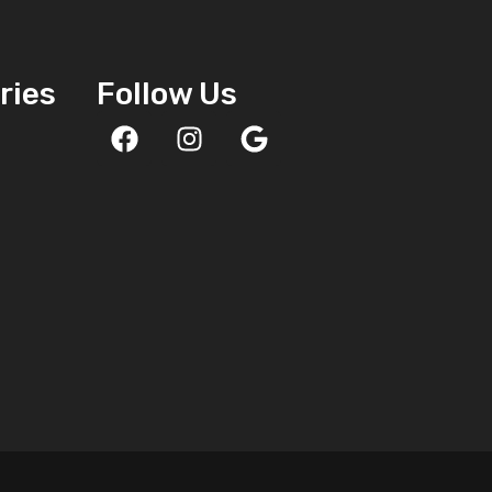
ries
Follow Us