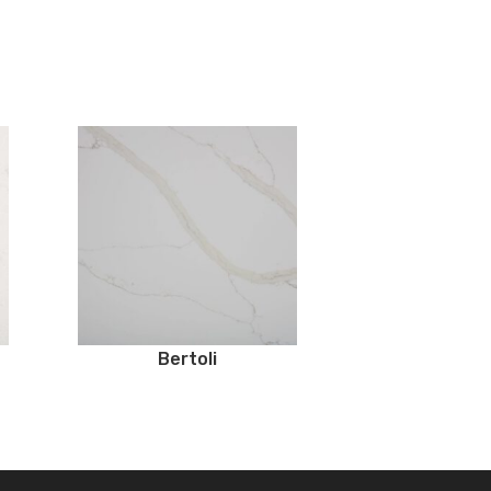
Bertoli