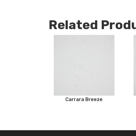
Related Prod
Carrara Breeze