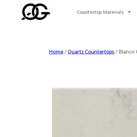
Countertop Materials
Home
/
Quartz Countertops
/ Blanco