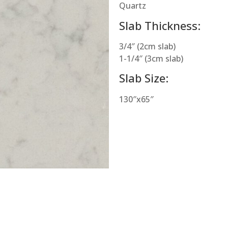
Quartz
Slab Thickness:
3/4″ (2cm slab)
1-1/4″ (3cm slab)
Slab Size:
130″x65″