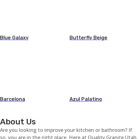
Blue Galaxy
Butterfly Beige
Barcelona
Azul Palatino
About Us
Are you looking to improve your kitchen or bathroom? If
so, you are in the right place. Here at Quality Granite Utah,