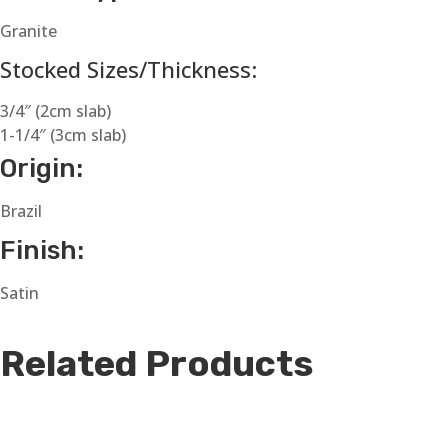
Granite
Stocked Sizes/Thickness:
3/4″ (2cm slab)
1-1/4″ (3cm slab)
Origin:
Brazil
Finish:
Satin
Related Products