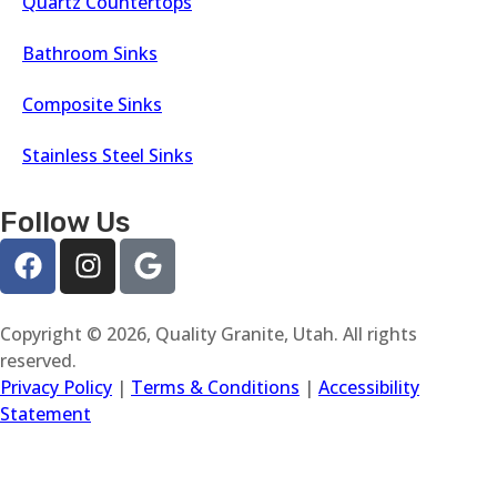
Quartz Countertops
Bathroom Sinks
Composite Sinks
Stainless Steel Sinks
Follow Us
Copyright © 2026, Quality Granite, Utah. All rights
reserved.
Privacy Policy
|
Terms & Conditions
|
Accessibility
Statement