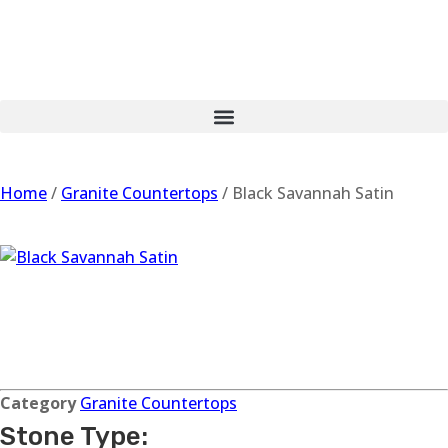
Home
/
Granite Countertops
/ Black Savannah Satin
Black Savannah
Satin
Category
Granite Countertops
Stone Type: