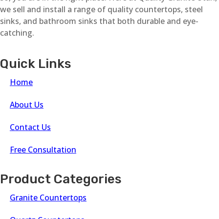
we sell and install a range of quality countertops, steel
sinks, and bathroom sinks that both durable and eye-
catching.
Quick Links
Home
About Us
Contact Us
Free Consultation
Product Categories
Granite Countertops