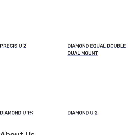
PRECIS U 2
DIAMOND EQUAL DOUBLE
DUAL MOUNT
DIAMOND U 1¾
DIAMOND U 2
About Us