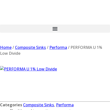
Home
/
Composite Sinks
/
Performa
/ PERFORMA U 1¾
Low Divide
PERFORMA U 1¾
Low Divide
Categories
Composite Sinks
,
Performa