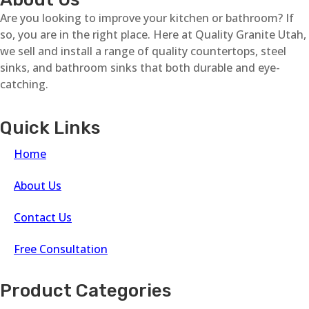
Are you looking to improve your kitchen or bathroom? If
so, you are in the right place. Here at Quality Granite Utah,
we sell and install a range of quality countertops, steel
sinks, and bathroom sinks that both durable and eye-
catching.
Quick Links
Home
About Us
Contact Us
Free Consultation
Product Categories