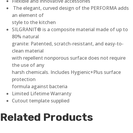
Flexible and innovative accessories
The elegant, curved design of the PERFORMA adds
an element of
style to the kitchen
SILGRANIT® is a composite material made of up to
80% natural
granite: Patented, scratch-resistant, and easy-to-
clean material
with repellent nonporous surface does not require
the use of any
harsh chemicals. Includes Hygienic+Plus surface
protection
formula against bacteria
Limited Lifetime Warranty
Cutout template supplied
Related Products