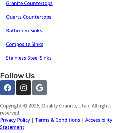
Granite Countertops
Quartz Countertops
Bathroom Sinks
Composite Sinks
Stainless Steel Sinks
Follow Us
Copyright © 2026, Quality Granite, Utah. All rights
reserved.
Privacy Policy
|
Terms & Conditions
|
Accessibility
Statement